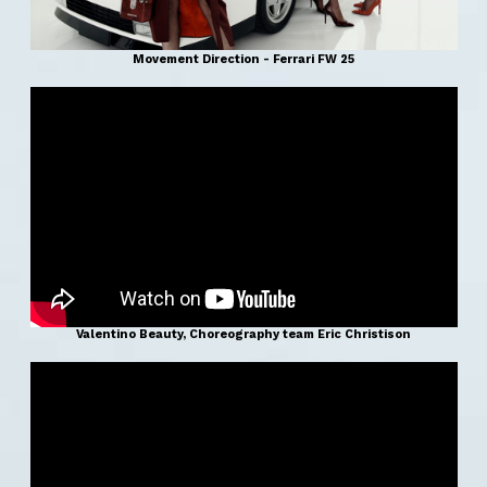
Movement Direction - Ferrari FW 25
Valentino Beauty, Choreography team Eric Christison