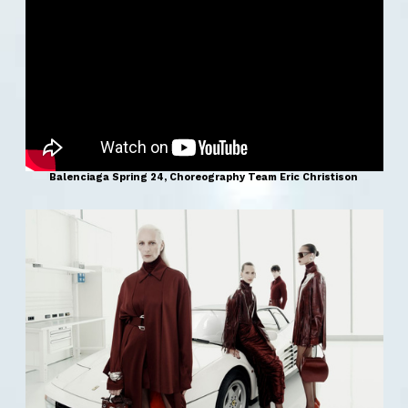
Balenciaga Spring 24, Choreography Team Eric Christison