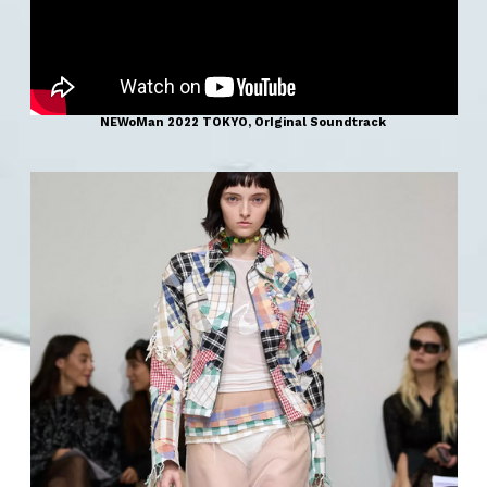
NEWoMan 2022 TOKYO, OrIginal Soundtrack