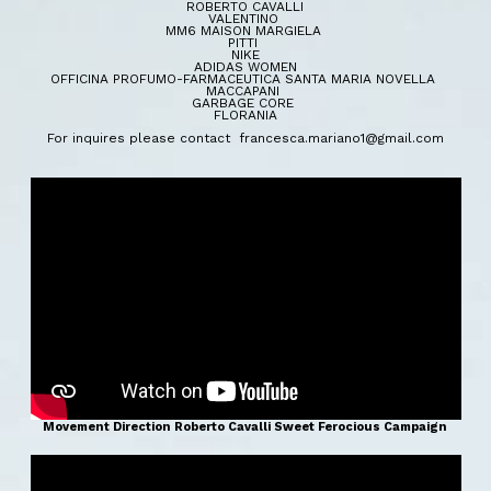
ROBERTO CAVALLI
VALENTINO
MM6 MAISON MARGIELA
PITTI
NIKE
ADIDAS WOMEN
OFFICINA PROFUMO-FARMACEUTICA SANTA MARIA NOVELLA
MACCAPANI
GARBAGE CORE
FLORANIA
For inquires please contact francesca.
mariano1@gmail.com
Movement Direction Roberto Cavalli Sweet Ferocious Campaign