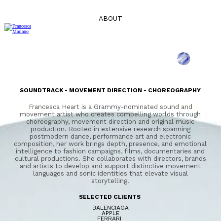
ABOUT
SOUNDTRACK - MOVEMENT DIRECTION - CHOREOGRAPHY
Francesca Heart is a Grammy-nominated sound and
movement artist who creates compelling worlds through
choreography, movement direction and original music
production. Rooted in extensive research spanning
postmodern dance, performance art and electronic
composition, her work brings depth, presence, and emotional
intelligence to fashion campaigns, films, documentaries and
cultural productions. She collaborates with directors, brands
and artists to develop and support distinctive movement
languages and sonic identities that elevate visual
storytelling.
SELECTED CLIENTS
BALENCIAGA
APPLE
FERRARI